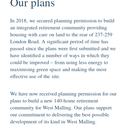
Our plans
In 2018, we secured planning permission to build
an integrated retirement community providing
housing with care on land to the rear of 237-259
London Road. A significant period of time has
passed since the plans were first submitted and we
have identified a number of ways in which they
could be improved – from using less energy to
maximising green space and making the most
effective use of the site.
We have now received planning permission for our
plans to build a new 140-home retirement
community for West Malling. Our plans support
our commitment to delivering the best possible
development of its kind in West Malling.