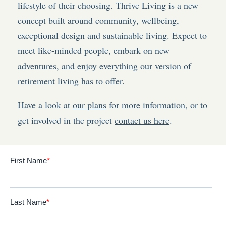
lifestyle of their choosing. Thrive Living is a new
concept built around community, wellbeing,
exceptional design and sustainable living. Expect to
meet like-minded people, embark on new
adventures, and enjoy everything our version of
retirement living has to offer.
Have a look at
our plans
for more information, or to
get involved in the project
contact us here
.