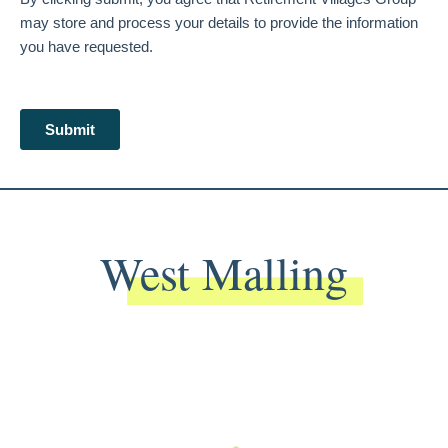
West Malling
Back To Main Website