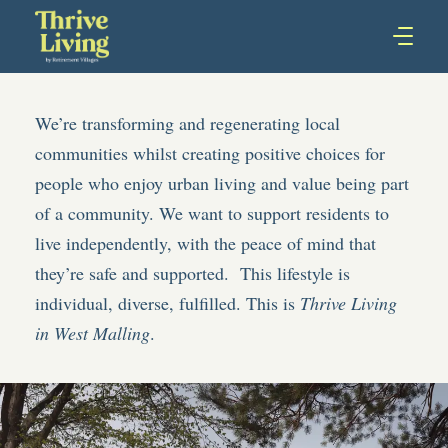
We’re transforming and regenerating local
communities whilst creating positive choices for
people who enjoy urban living and value being part
of a community. We want to support residents to
live independently, with the peace of mind that
they’re safe and supported. This lifestyle is
individual, diverse, fulfilled. This is
Thrive Living
in West Malling
.