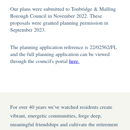
Our plans were submitted to Tonbridge & Malling
Borough Council in November 2022. These
proposals were granted planning permission in
September 2023.
The planning application reference is 22/02562/FL
and the full planning application can be viewed
through the council's portal
here.
For over 40 years we’ve watched residents create
vibrant, energetic communities, forge deep,
meaningful friendships and cultivate the retirement