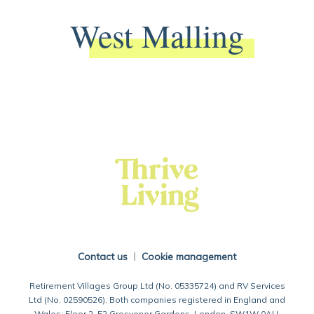
West Malling
Back To Main Website
Contact us
Cookie management
Retirement Villages Group Ltd (No. 05335724) and RV Services
Ltd (No. 02590526). Both companies registered in England and
Wales: Floor 2, 52 Grosvenor Gardens, London, SW1W 0AU.