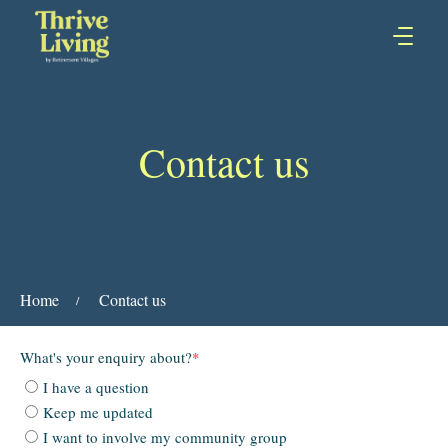
Contact us
Home
Contact us